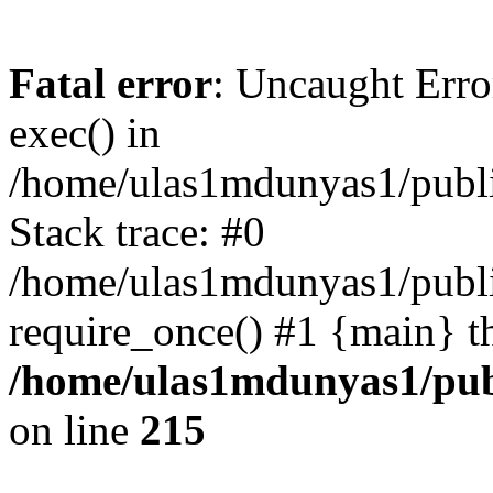
Fatal error
: Uncaught Erro
exec() in
/home/ulas1mdunyas1/publi
Stack trace: #0
/home/ulas1mdunyas1/publi
require_once() #1 {main} t
/home/ulas1mdunyas1/pub
on line
215