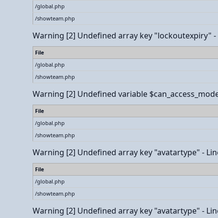
/global.php
/showteam.php
Warning
[2] Undefined array key "lockoutexpiry" - L
File
/global.php
/showteam.php
Warning
[2] Undefined variable $can_access_modera
File
/global.php
/showteam.php
Warning
[2] Undefined array key "avatartype" - Line
File
/global.php
/showteam.php
Warning
[2] Undefined array key "avatartype" - Line