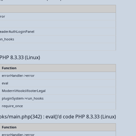
ror
eaderAuthLoginPanel
un_hooks
PHP 8.3.33 (Linux)
Function
errorHandler->error
eval
Modern\Hooks\footerLegal
pluginSystem->run_hooks
require_once
ks/main.php(342) : eval()'d code PHP 8.3.33 (Linux)
Function
errorHandler->error