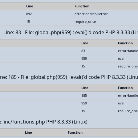
Line
Function
892
errorHandler->error
15
require_once
Line: 83 - File: global.php(959) : eval()'d code PHP 8.3.33 (Li
Line
Function
83
errorHandle
959
eval
15
require_onc
e: 185 - File: global.php(959) : eval()'d code PHP 8.3.33 (Linu
Line
Function
185
errorHandle
959
eval
15
require_onc
le: inc/functions.php PHP 8.3.33 (Linux)
Line
Function