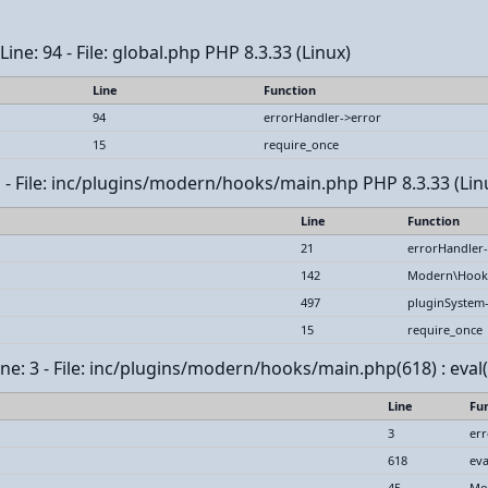
ine: 94 - File: global.php PHP 8.3.33 (Linux)
Line
Function
94
errorHandler->error
15
require_once
1 - File: inc/plugins/modern/hooks/main.php PHP 8.3.33 (Lin
Line
Function
21
errorHandler-
142
Modern\Hook
497
pluginSystem
15
require_once
ne: 3 - File: inc/plugins/modern/hooks/main.php(618) : eval(
Line
Fu
3
err
618
eva
45
Mo