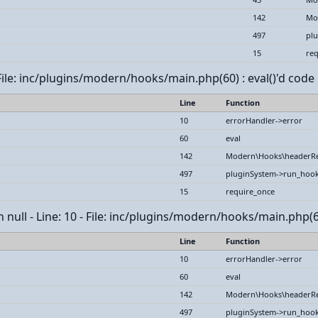
142
Mo
497
pl
15
req
File: inc/plugins/modern/hooks/main.php(60) : eval()'d code 
Line
Function
10
errorHandler->error
60
eval
142
Modern\Hooks\headerR
497
pluginSystem->run_hoo
15
require_once
 null - Line: 10 - File: inc/plugins/modern/hooks/main.php(60
Line
Function
10
errorHandler->error
60
eval
142
Modern\Hooks\headerR
497
pluginSystem->run_hoo