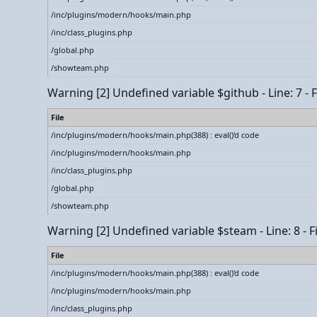
/inc/plugins/modern/hooks/main.php
/inc/class_plugins.php
/global.php
/showteam.php
Warning
[2] Undefined variable $github - Line: 7 -
File
/inc/plugins/modern/hooks/main.php(388) : eval()'d code
/inc/plugins/modern/hooks/main.php
/inc/class_plugins.php
/global.php
/showteam.php
Warning
[2] Undefined variable $steam - Line: 8 - 
File
/inc/plugins/modern/hooks/main.php(388) : eval()'d code
/inc/plugins/modern/hooks/main.php
/inc/class_plugins.php