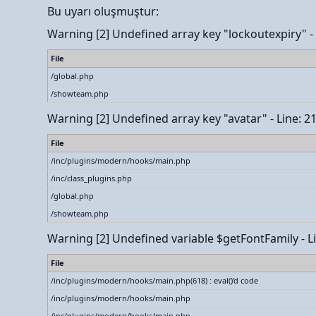
Bu uyarı oluşmuştur:
Warning
[2] Undefined array key "lockoutexpiry" - L
File
/global.php
/showteam.php
Warning
[2] Undefined array key "avatar" - Line: 2
File
/inc/plugins/modern/hooks/main.php
/inc/class_plugins.php
/global.php
/showteam.php
Warning
[2] Undefined variable $getFontFamily - Li
File
/inc/plugins/modern/hooks/main.php(618) : eval()'d code
/inc/plugins/modern/hooks/main.php
/inc/plugins/modern/hooks/main.php