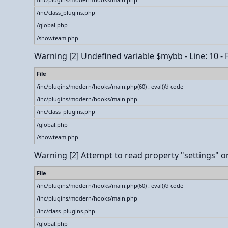
/inc/class_plugins.php
/global.php
/showteam.php
Warning
[2] Undefined variable $mybb - Line: 10 - 
File
/inc/plugins/modern/hooks/main.php(60) : eval()'d code
/inc/plugins/modern/hooks/main.php
/inc/class_plugins.php
/global.php
/showteam.php
Warning
[2] Attempt to read property "settings" on
File
/inc/plugins/modern/hooks/main.php(60) : eval()'d code
/inc/plugins/modern/hooks/main.php
/inc/class_plugins.php
/global.php