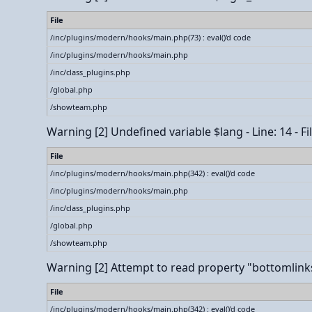
File
/inc/plugins/modern/hooks/main.php(73) : eval()'d code
/inc/plugins/modern/hooks/main.php
/inc/class_plugins.php
/global.php
/showteam.php
Warning
[2] Undefined variable $lang - Line: 14 - 
File
/inc/plugins/modern/hooks/main.php(342) : eval()'d code
/inc/plugins/modern/hooks/main.php
/inc/class_plugins.php
/global.php
/showteam.php
Warning
[2] Attempt to read property "bottomlinks_
File
/inc/plugins/modern/hooks/main.php(342) : eval()'d code