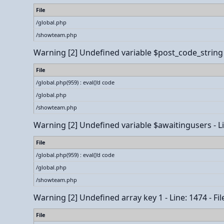
File
/global.php
/showteam.php
Warning
[2] Undefined variable $post_code_string - 
File
/global.php(959) : eval()'d code
/global.php
/showteam.php
Warning
[2] Undefined variable $awaitingusers - Lin
File
/global.php(959) : eval()'d code
/global.php
/showteam.php
Warning
[2] Undefined array key 1 - Line: 1474 - Fi
File