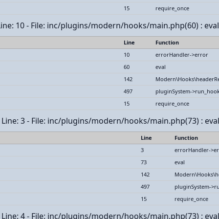
15
require_once
 Line: 10 - File: inc/plugins/modern/hooks/main.php(60) : eval
Line
Function
10
errorHandler->error
60
eval
142
Modern\Hooks\headerR
497
pluginSystem->run_hoo
15
require_once
ine: 3 - File: inc/plugins/modern/hooks/main.php(73) : eval
Line
Function
3
errorHandler->er
73
eval
142
Modern\Hooks\h
497
pluginSystem->r
15
require_once
ine: 4 - File: inc/plugins/modern/hooks/main.php(73) : eval