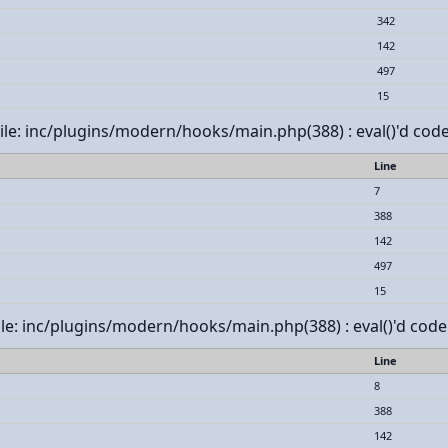
342
142
497
15
 File: inc/plugins/modern/hooks/main.php(388) : eval()'d code
Line
7
388
142
497
15
File: inc/plugins/modern/hooks/main.php(388) : eval()'d code
Line
8
388
142