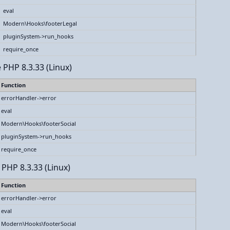
eval
Modern\Hooks\footerLegal
pluginSystem->run_hooks
require_once
 PHP 8.3.33 (Linux)
Function
errorHandler->error
eval
Modern\Hooks\footerSocial
pluginSystem->run_hooks
require_once
 PHP 8.3.33 (Linux)
Function
errorHandler->error
eval
Modern\Hooks\footerSocial