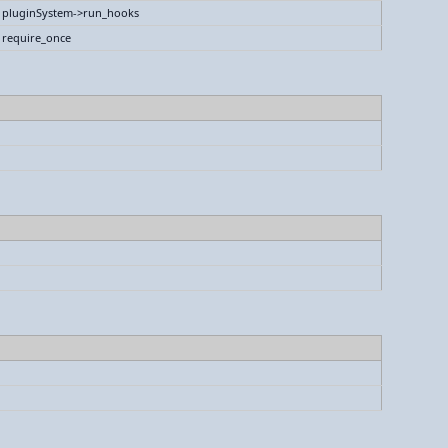
pluginSystem->run_hooks
require_once