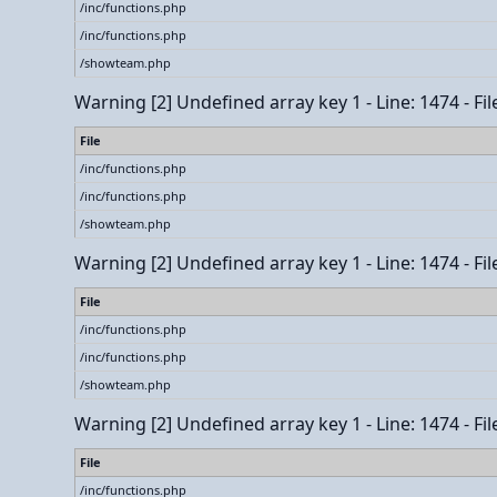
/inc/functions.php
/inc/functions.php
/showteam.php
Warning
[2] Undefined array key 1 - Line: 1474 - Fi
File
/inc/functions.php
/inc/functions.php
/showteam.php
Warning
[2] Undefined array key 1 - Line: 1474 - Fi
File
/inc/functions.php
/inc/functions.php
/showteam.php
Warning
[2] Undefined array key 1 - Line: 1474 - Fi
File
/inc/functions.php