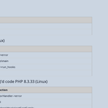
ux)
>error
s\main
->run_hooks
)'d code PHP 8.3.33 (Linux)
nction
orHandler->error
l
dern\Hooks\getFontFamily