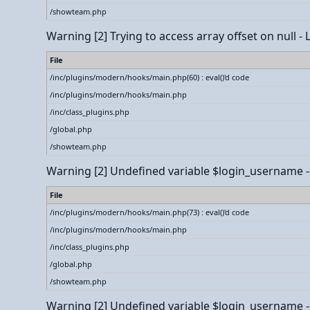
/showteam.php
Warning
[2] Trying to access array offset on null -
File
/inc/plugins/modern/hooks/main.php(60) : eval()'d code
/inc/plugins/modern/hooks/main.php
/inc/class_plugins.php
/global.php
/showteam.php
Warning
[2] Undefined variable $login_username - L
File
/inc/plugins/modern/hooks/main.php(73) : eval()'d code
/inc/plugins/modern/hooks/main.php
/inc/class_plugins.php
/global.php
/showteam.php
Warning
[2] Undefined variable $login_username - L