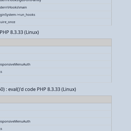
dern\Hooks\main
uginSystem->run_hooks
uire_once
PHP 8.3.33 (Linux)
esponsiveMenuAuth
ks
) : eval()'d code PHP 8.3.33 (Linux)
esponsiveMenuAuth
ks