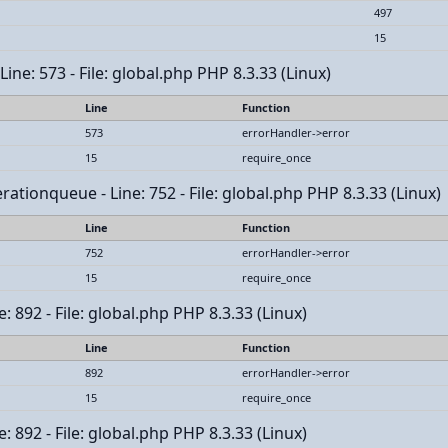
497
15
ine: 573 - File: global.php PHP 8.3.33 (Linux)
Line
Function
573
errorHandler->error
15
require_once
tionqueue - Line: 752 - File: global.php PHP 8.3.33 (Linux)
Line
Function
752
errorHandler->error
15
require_once
: 892 - File: global.php PHP 8.3.33 (Linux)
Line
Function
892
errorHandler->error
15
require_once
: 892 - File: global.php PHP 8.3.33 (Linux)