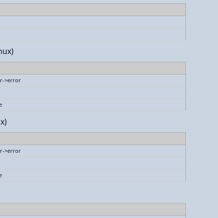
nux)
r->error
e
x)
r->error
e