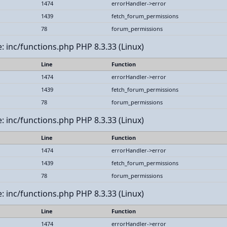
1474
errorHandler->error
1439
fetch_forum_permissions
78
forum_permissions
le: inc/functions.php PHP 8.3.33 (Linux)
Line
Function
1474
errorHandler->error
1439
fetch_forum_permissions
78
forum_permissions
le: inc/functions.php PHP 8.3.33 (Linux)
Line
Function
1474
errorHandler->error
1439
fetch_forum_permissions
78
forum_permissions
le: inc/functions.php PHP 8.3.33 (Linux)
Line
Function
1474
errorHandler->error