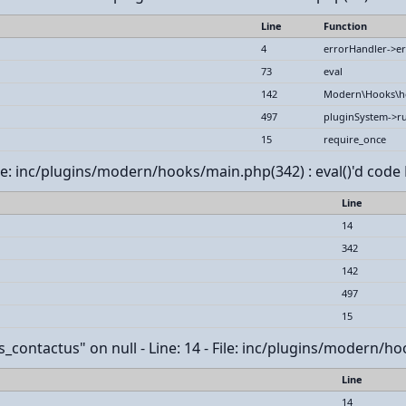
Line
Function
4
errorHandler->er
73
eval
142
Modern\Hooks\h
497
pluginSystem->r
15
require_once
File: inc/plugins/modern/hooks/main.php(342) : eval()'d code 
Line
14
342
142
497
15
contactus" on null - Line: 14 - File: inc/plugins/modern/hoo
Line
14