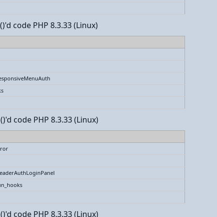
()'d code PHP 8.3.33 (Linux)
esponsiveMenuAuth
ks
()'d code PHP 8.3.33 (Linux)
ror
eaderAuthLoginPanel
un_hooks
()'d code PHP 8.3.33 (Linux)